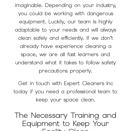
imaginable. Depending on your industry,
you could be working with dangerous
equipment. Luckily, our team is highly
adaptable to your needs and will always
clean safely and efficiently. If we don’t
already have experience cleaning a
space, we are all fast learners and
understand what it takes to follow safety
precautions properly.
Get in touch with Expert Cleaners Inc
today if you need a professional team to
keep your space clean.
The Necessary Training and
Equipment to Keep Your