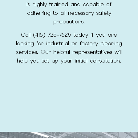
is highly trained and capable of
adhering to all necessary safety
precautions.
Call (416) 725-7625 today if you are
looking for industrial or factory cleaning
services. Our helpful representatives will
help you set up your initial consultation.