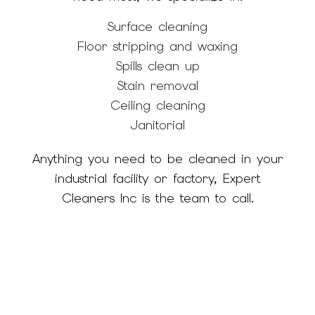
Surface cleaning
Floor stripping and waxing
Spills clean up
Stain removal
Ceiling cleaning
Janitorial
Anything you need to be cleaned in your
industrial facility or factory, Expert
Cleaners Inc is the team to call.