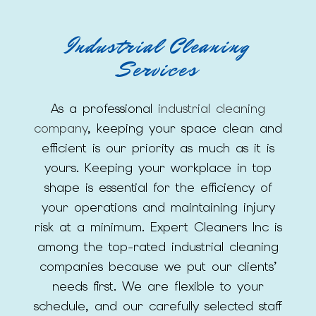
Industrial Cleaning
Services
As a professional
industrial cleaning
company
, keeping your space clean and
efficient is our priority as much as it is
yours. Keeping your workplace in top
shape is essential for the efficiency of
your operations and maintaining injury
risk at a minimum. Expert Cleaners Inc is
among the top-rated industrial cleaning
companies because we put our clients’
needs first. We are flexible to your
schedule, and our carefully selected staff