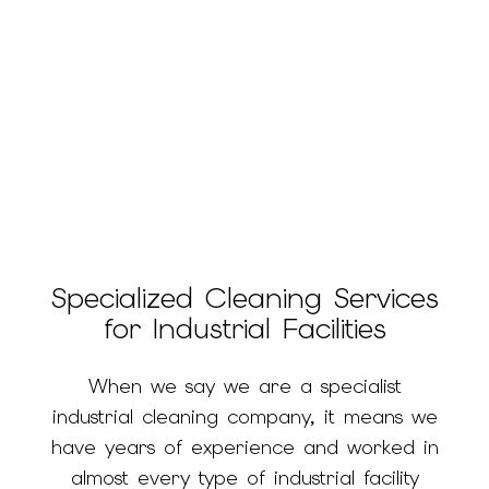
Specialized Cleaning Services
for Industrial Facilities
When we say we are a specialist
industrial cleaning company, it means we
have years of experience and worked in
almost every type of industrial facility