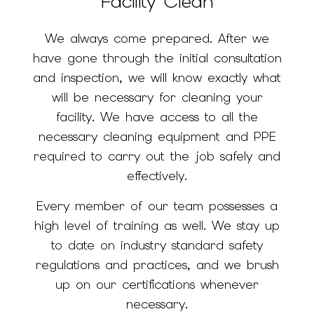
Facility Clean
We always come prepared. After we
have gone through the initial consultation
and inspection, we will know exactly what
will be necessary for cleaning your
facility. We have access to all the
necessary cleaning equipment and PPE
required to carry out the job safely and
effectively.
Every member of our team possesses a
high level of training as well. We stay up
to date on industry standard safety
regulations and practices, and we brush
up on our certifications whenever
necessary.