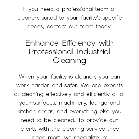
If you need a professional team of
cleaners suited to your facility’s specific
needs, contact our team today.
Enhance Efficiency with
Professional Industrial
Cleaning
When your facility is cleaner, you can
work harder and safer. We are experts
at cleaning effectively and efficiently all of
your surfaces, machinery, lounge and
kitchen areas, and everything else you
need to be cleaned. To provide our
clients with the cleaning service they
need most, we specialize in: