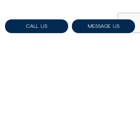
CALL US
MESSAGE US