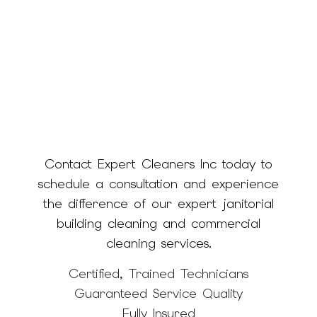
Contact Expert Cleaners Inc today to
schedule a consultation and experience
the difference of our expert janitorial
building cleaning and commercial
cleaning services.
Certified, Trained Technicians
Guaranteed Service Quality
Fully Insured