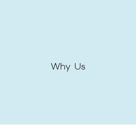
Why Us