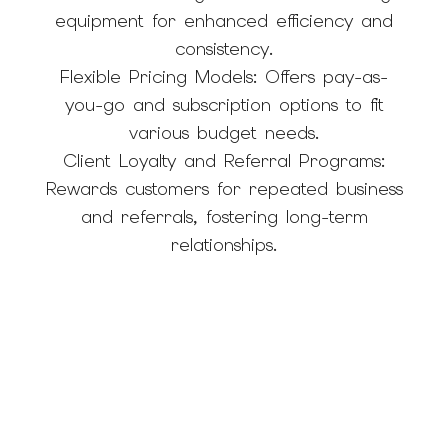
equipment for enhanced efficiency and
consistency.
Flexible Pricing Models: Offers pay-as-
you-go and subscription options to fit
various budget needs.
Client Loyalty and Referral Programs:
Rewards customers for repeated business
and referrals, fostering long-term
relationships.