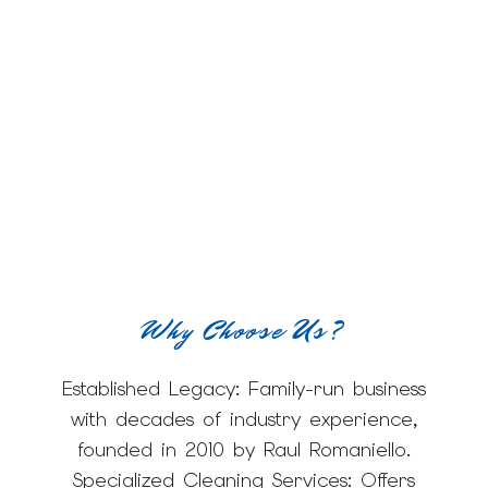
Why Choose Us?
Established Legacy: Family-run business
with decades of industry experience,
founded in 2010 by Raul Romaniello.
Specialized Cleaning Services: Offers