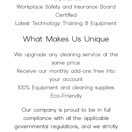
Workplace Safety and Insurance Board
Certified
Latest Technology Training & Equipment
What Makes Us Unique
We upgrade any cleaning service at the
same price
Receive our monthly add-ons free into
your account
100% Equipment and cleaning supplies
Eco-Friendly
Our company is proud to be in full
compliance with all the applicable
governmental regulations, and we strictly