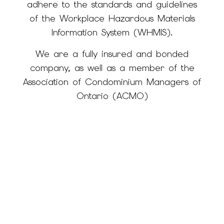
adhere to the standards and guidelines
of the Workplace Hazardous Materials
Information System (WHMIS).
We are a fully insured and bonded
company, as well as a member of the
Association of Condominium Managers of
Ontario (ACMO)