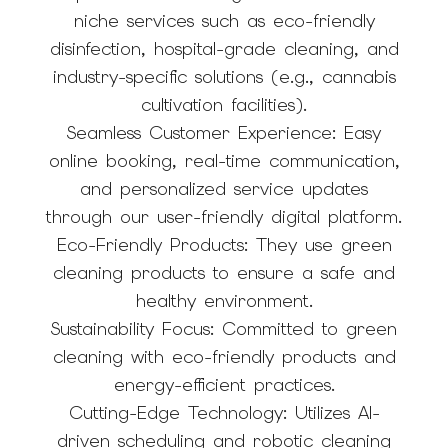
niche services such as eco-friendly
disinfection, hospital-grade cleaning, and
industry-specific solutions (e.g., cannabis
cultivation facilities).
Seamless Customer Experience: Easy
online booking, real-time communication,
and personalized service updates
through our user-friendly digital platform.
Eco-Friendly Products: They use green
cleaning products to ensure a safe and
healthy environment.
Sustainability Focus: Committed to green
cleaning with eco-friendly products and
energy-efficient practices.
Cutting-Edge Technology: Utilizes AI-
driven scheduling and robotic cleaning