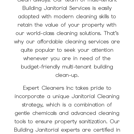
Building Janitorial Services is easily
adopted with modern cleaning skills to
retain the value of your property with
our world-class cleaning solutions. That’s
why our affordable cleaning services are
quite popular to seek your attention
whenever you are in need of the
budget-friendly multi-tenant building
clean-up.
Expert Cleaners Inc takes pride to
incorporate a unique Janitorial Cleaning
strategy, which is a combination of
gentle chemicals and advanced cleaning
tools to ensure property sanitization. Our
Building Janitorial experts are certified in