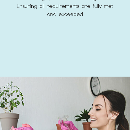
Ensuring all requirements are fully met
and exceeded