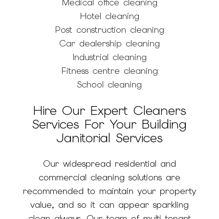
Medical office cleaning
Hotel cleaning
Post construction cleaning
Car dealership cleaning
Industrial cleaning
Fitness centre cleaning
School cleaning
Hire Our Expert Cleaners
Services For Your Building
Janitorial Services
Our widespread residential and
commercial cleaning solutions are
recommended to maintain your property
value, and so it can appear sparkling
clean always. Our team of multi-tenant