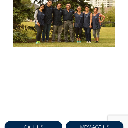
CALL US
MESSAGE US