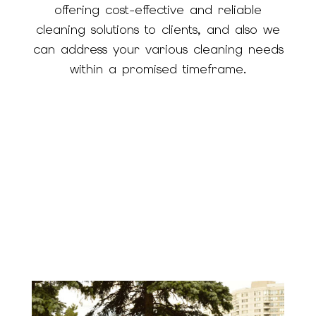
offering cost-effective and reliable
cleaning solutions to clients, and also we
can address your various cleaning needs
within a promised timeframe.