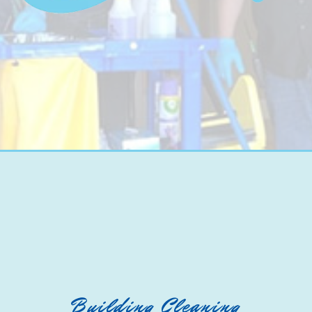
Building Cleaning