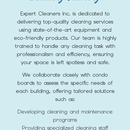
Expert Cleaners Inc. is dedicated to
delivering top-quality cleaning services
using state-of-the-art equipment and
eco-friendly products. Our team is highly
trained to handle any cleaning task with
professionalism and efficiency, ensuring
your space is left spotless and safe.
We collaborate closely with condo
boards to assess the specific needs of
each building, offering tailored solutions
such as:
Developing cleaning and maintenance
programs
Providing specialized cleaning staff