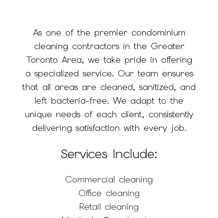
As one of the premier condominium
cleaning contractors in the Greater
Toronto Area, we take pride in offering
a specialized service. Our team ensures
that all areas are cleaned, sanitized, and
left bacteria-free. We adapt to the
unique needs of each client, consistently
delivering satisfaction with every job.
Services Include:
Commercial cleaning
Office cleaning
Retail cleaning