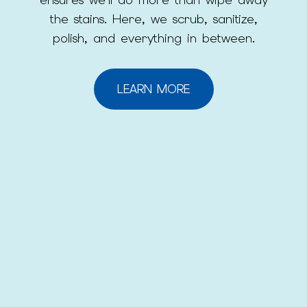
the stains. Here, we scrub, sanitize,
polish, and everything in between.
LEARN MORE