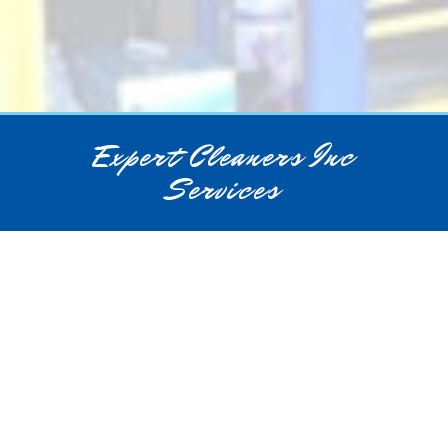
Expert Cleaners Inc
Services