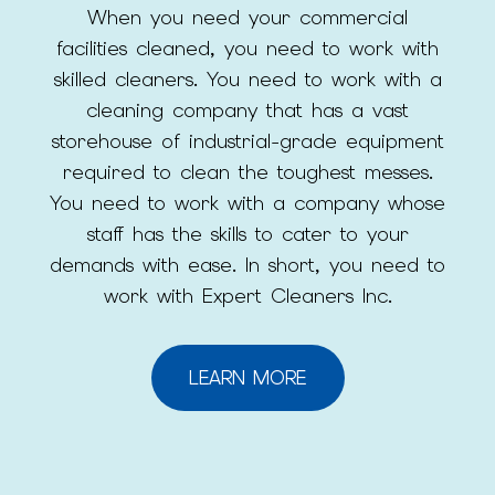
When you need your commercial
facilities cleaned, you need to work with
skilled cleaners. You need to work with a
cleaning company that has a vast
storehouse of industrial-grade equipment
required to clean the toughest messes.
You need to work with a company whose
staff has the skills to cater to your
demands with ease. In short, you need to
work with Expert Cleaners Inc.
LEARN MORE