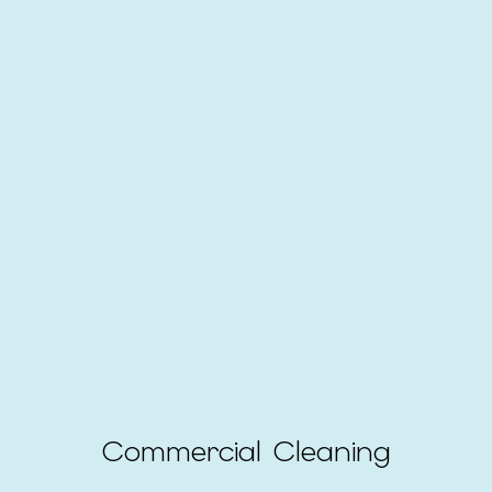
Commercial Cleaning