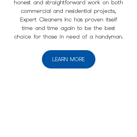
honest and straightforward work on both
commercial and residential projects,
Expert Cleaners Inc has proven itself
time and time again to be the best
choice for those in need of a handyman.
LEARN MORE