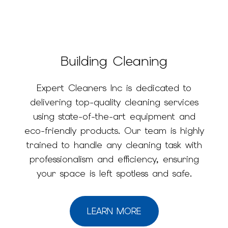
Building Cleaning
Expert Cleaners Inc is dedicated to
delivering top-quality cleaning services
using state-of-the-art equipment and
eco-friendly products. Our team is highly
trained to handle any cleaning task with
professionalism and efficiency, ensuring
your space is left spotless and safe.
LEARN MORE