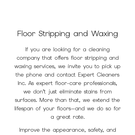
Floor Stripping and Waxing
If you are looking for a cleaning
company that offers floor stripping and
waxing services, we invite you to pick up
the phone and contact Expert Cleaners
Inc. As expert floor-care professionals,
we don’t just eliminate stains from
surfaces. More than that, we extend the
lifespan of your floors—and we do so for
a great rate.
Improve the appearance, safety, and