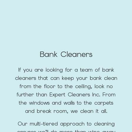
Bank Cleaners
If you are looking for a team of bank
cleaners that can keep your bank clean
from the floor to the ceiling, look no
further than Expert Cleaners Inc. From
the windows and walls to the carpets
and break room, we clean it all.
Our multi-tiered approach to cleaning
ensures we’ll do more than wipe away