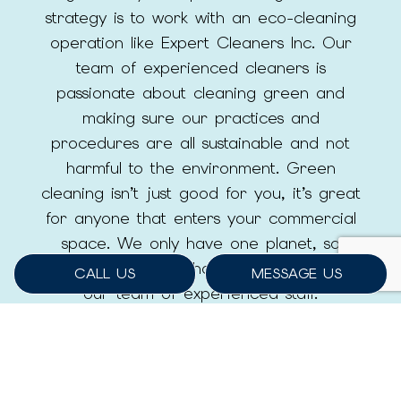
strategy is to work with an eco-cleaning
operation like Expert Cleaners Inc. Our
team of experienced cleaners is
passionate about cleaning green and
making sure our practices and
procedures are all sustainable and not
harmful to the environment. Green
cleaning isn’t just good for you, it’s great
for anyone that enters your commercial
space. We only have one planet, so
make the green choice and work with
CALL US
MESSAGE US
our team of experienced staff.
LEARN MORE