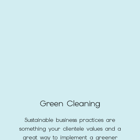
Green Cleaning
Sustainable business practices are
something your clientele values and a
great way to implement a greener