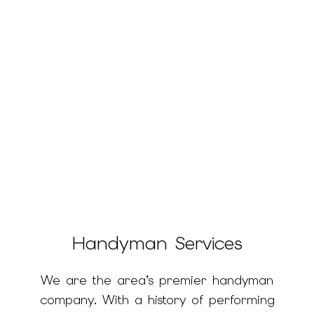
Handyman Services
We are the area’s premier handyman
company. With a history of performing