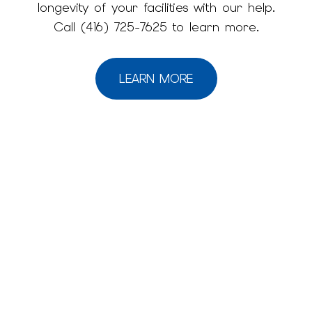
longevity of your facilities with our help.
Call (416) 725-7625 to learn more.
LEARN MORE