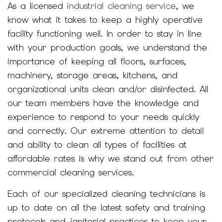
As a licensed
industrial cleaning service
, we
know what it takes to keep a highly operative
facility functioning well. In order to stay in line
with your production goals, we understand the
importance of keeping all floors, surfaces,
machinery, storage areas, kitchens, and
organizational units clean and/or disinfected. All
our team members have the knowledge and
experience to respond to your needs quickly
and correctly. Our extreme attention to detail
and ability to clean all types of facilities at
affordable rates is why we stand out from other
commercial cleaning services.
Each of our specialized cleaning technicians is
up to date on all the latest safety and training
protocols and janitorial practices to keep your