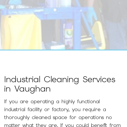
Industrial Cleaning Services
in Vaughan
If you are operating a highly functional
industrial facility or factory, you require a
thoroughly cleaned space for operations no
matter what they are. If you could benefit from