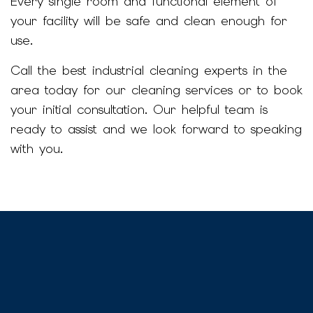
Every single room and functional element of
your facility will be safe and clean enough for
use.
Call the best industrial cleaning experts in the
area today for our cleaning services or to book
your initial consultation. Our helpful team is
ready to assist and we look forward to speaking
with you.