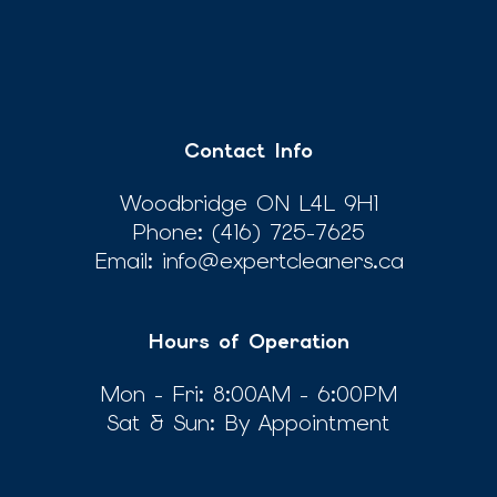
Contact Info
Woodbridge ON L4L 9H1
Phone:
(416) 725-7625
Email: info@expertcleaners.ca
Hours of Operation
Mon - Fri: 8:00AM - 6:00PM
Sat & Sun: By Appointment