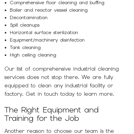
Comprehensive floor cleaning and buffing
Boiler and reactor vessel cleaning
Decontamination
Spill cleanups
Horizontal surface sterilization
Equipment/machinery disinfection
Tank cleaning
High ceiling cleaning
Our list of comprehensive industrial cleaning
services does not stop there. We are fully
equipped to clean any industrial facility or
factory. Get in touch today to learn more.
The Right Equipment and
Training for the Job
Another reason to choose our team is the