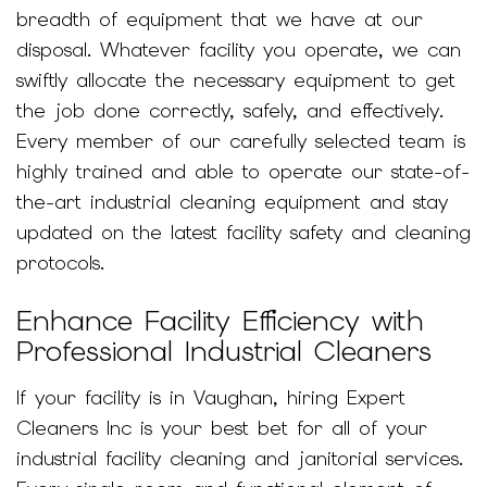
breadth of equipment that we have at our
disposal. Whatever facility you operate, we can
swiftly allocate the necessary equipment to get
the job done correctly, safely, and effectively.
Every member of our carefully selected team is
highly trained and able to operate our state-of-
the-art industrial cleaning equipment and stay
updated on the latest facility safety and cleaning
protocols.
Enhance Facility Efficiency with
Professional Industrial Cleaners
If your facility is in Vaughan, hiring Expert
Cleaners Inc is your best bet for all of your
industrial facility cleaning and janitorial services.