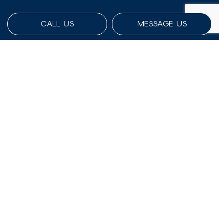
CALL US
MESSAGE US
Payment Methods
Social