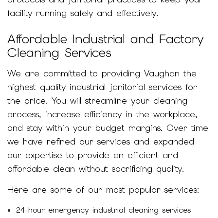
facility running safely and effectively.
Affordable Industrial and Factory
Cleaning Services
We are committed to providing Vaughan the
highest quality industrial janitorial services for
the price. You will streamline your cleaning
process, increase efficiency in the workplace,
and stay within your budget margins. Over time
we have refined our services and expanded
our expertise to provide an efficient and
affordable clean without sacrificing quality.
Here are some of our most popular services:
24-hour emergency industrial cleaning services