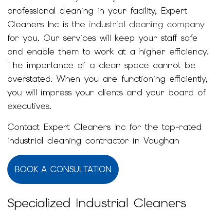
professional cleaning in your facility, Expert
Cleaners Inc is the
industrial cleaning company
for you. Our services will keep your staff safe
and enable them to work at a higher efficiency.
The importance of a clean space cannot be
overstated. When you are functioning efficiently,
you will impress your clients and your board of
executives.
Contact Expert Cleaners Inc for the top-rated
industrial cleaning contractor in Vaughan
BOOK A CONSULTATION
Specialized Industrial Cleaners