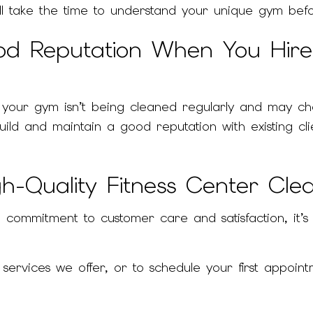
ill take the time to understand your unique gym bef
od Reputation When You Hir
if your gym isn’t being cleaned regularly and may ch
 build and maintain a good reputation with existing
h-Quality Fitness Center Clea
commitment to customer care and satisfaction, it’s 
rvices we offer, or to schedule your first appointm