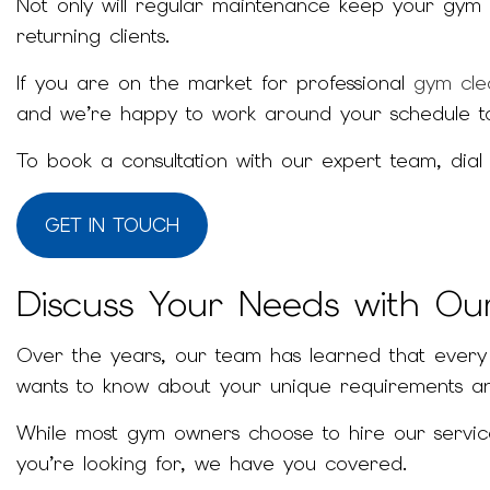
Not only will regular maintenance keep your gym 
returning clients.
If you are on the market for professional
gym cle
and we’re happy to work around your schedule t
To book a consultation with our expert team, dial
GET IN TOUCH
Discuss Your Needs with O
Over the years, our team has learned that every g
wants to know about your unique requirements an
While most gym owners choose to hire our services
you’re looking for, we have you covered.