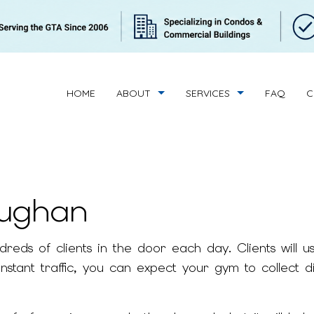
HOME
ABOUT
SERVICES
FAQ
C
aughan
BUILDING CLEANING
REVIEWS
CONDOMINIUM C
HANDYMAN SERVICES
SUPERINTENDENT 
ds of clients in the door each day. Clients will use 
BANK CLEANERS
COMMERCIAL CLE
nstant traffic, you can expect your gym to collect d
FLOOR STRIPPING AND WAXING
GREEN CLEANING
GYM CLEANERS
INDUSTRIAL CLEA