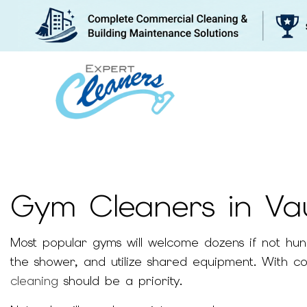
Gym Cleaners in V
BLOG
WHY US
Most popular gyms will welcome dozens if not hundre
the shower, and utilize shared equipment. With co
cleaning
should be a priority.