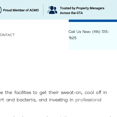
Call Us Now: (416) 725-
ONTACT
7625
LEANING
RELIEF
the facilities to get their sweat-on, cool off in
ANING
irt and bacteria, and investing in
professional
NING