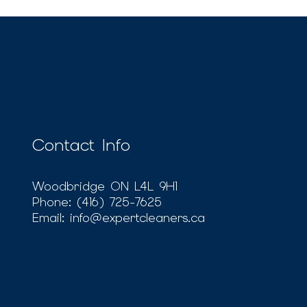
Contact Info
Woodbridge ON L4L 9H1
Phone:
(416) 725-7625
Email: info@expertcleaners.ca