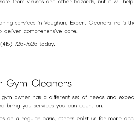
safe from viruses and other hazards, but it will 
JANITORIAL SERVICES
MEDICAL OFFICE 
MOVE-IN CLEANING
MOVE-OUT CLEA
aning services
in Vaughan, Expert Cleaners Inc is th
OFFICE CLEANING
POST-CONSTRUCT
o deliver comprehensive care.
SCHOOL CLEANING
WAREHOUSE CLEA
 (416) 725-7625 today.
SERVICE AREAS
ur Gym Cleaners
ym owner has a different set of needs and expectat
d bring you services you can count on.
 on a regular basis, others enlist us for more occ