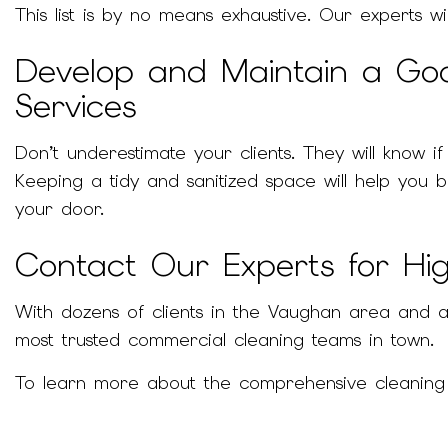
This list is by no means exhaustive. Our experts w
Develop and Maintain a Go
Services
Don’t underestimate your clients. They will know 
Keeping a tidy and sanitized space will help you
your door.
Contact Our Experts for Hig
With dozens of clients in the Vaughan area and a 
most trusted commercial cleaning teams in town.
To learn more about the comprehensive cleaning se