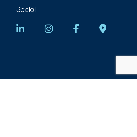
Social