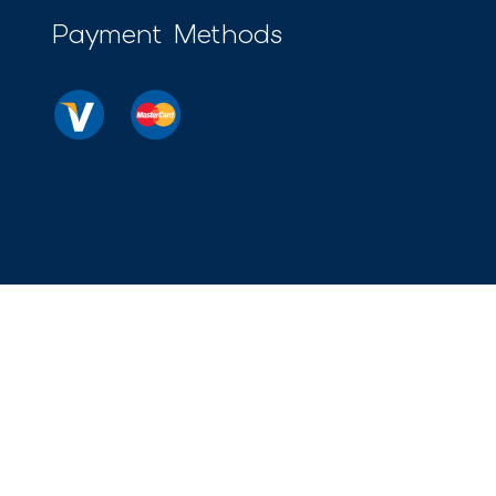
Payment Methods