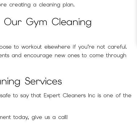
ore creating a cleaning plan.
e Our Gym Cleaning
oose to workout elsewhere if you’re not careful.
 clients and encourage new ones to come through
ning Services
safe to say that Expert Cleaners Inc is one of the
ent today, give us a call!