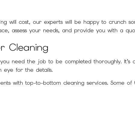
g will cost, our experts will be happy to crunch s
space, assess your needs, and provide you with a quo
er Cleaning
 you need the job to be completed thoroughly. It’s 
 eye for the details.
ients with top-to-bottom cleaning services. Some o