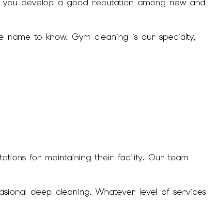
help you develop a good reputation among new and
CLEANING
NING
e name to know. Gym cleaning is our specialty,
ION CLEANING
NING
ions for maintaining their facility. Our team
asional deep cleaning. Whatever level of services