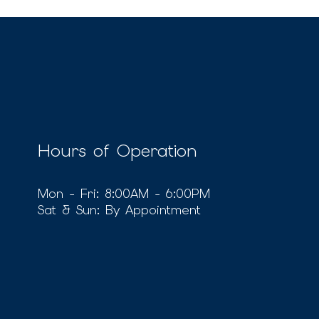
Hours of Operation
Mon - Fri: 8:00AM - 6:00PM
Sat & Sun: By Appointment