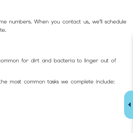
ome numbers. When you contact us, we’ll schedule
te.
common for dirt and bacteria to linger out of
f the most common tasks we complete include: