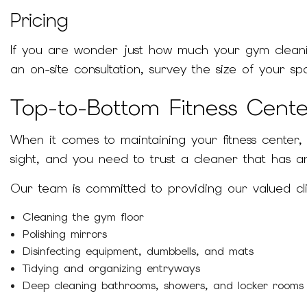
Pricing
If you are wonder just how much your gym cleanin
an on-site consultation, survey the size of your 
Top-to-Bottom Fitness Cent
When it comes to maintaining your fitness center,
sight, and you need to trust a cleaner that has an
Our team is committed to providing our valued cl
Cleaning the gym floor
Polishing mirrors
Disinfecting equipment, dumbbells, and mats
Tidying and organizing entryways
Deep cleaning bathrooms, showers, and locker rooms